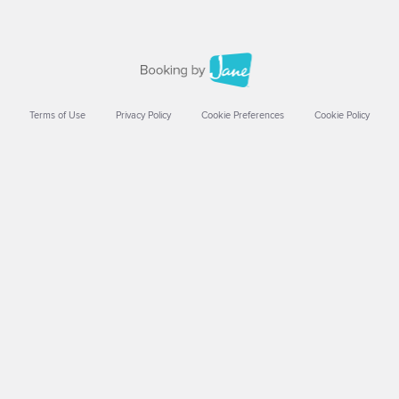
Terms of Use
Privacy Policy
Cookie Preferences
Cookie Policy