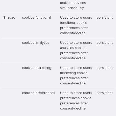
multiple devices
simultaneously
Enzuzo
cookies-functional
Used to store users
persistent
functional cookie
preferences after
consent/decline.
cookies-analytics
Used to store users
persistent
analytics cookie
preferences after
consent/decline.
cookies-marketing
Used to store users
persistent
marketing cookie
preferences after
consent/decline.
cookies-preferences
Used to store users
persistent
preferences cookie
preferences after
consent/decline.