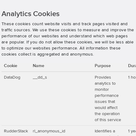
Analytics Cookies
These cookies count website visits and track pages visited and
traffic sources. We use these cookies to measure and improve the
performance of our websites and understand which web pages
are popular. If you do not allow these cookies, we will be less able
to optimize our websites performance. All information these
cookies collect is aggregated and anonymous.
Cookie
Name
Purpose
Dur
DataDog
__dd_s
Provides
1 ho
analytics to
monitor
performance
issues that
would affect
the operation
of this service
RudderStack
rl_anonymous_id
Identifies a
1 ye