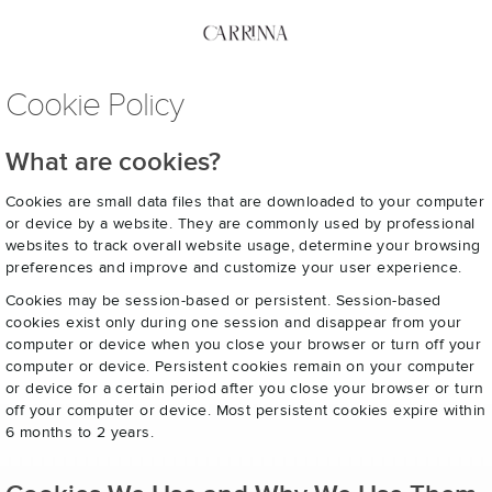
Cookie Policy
What are cookies?
Cookies are small data files that are downloaded to your computer
or device by a website. They are commonly used by professional
websites to track overall website usage, determine your browsing
preferences and improve and customize your user experience.
Cookies may be session-based or persistent. Session-based
cookies exist only during one session and disappear from your
computer or device when you close your browser or turn off your
computer or device. Persistent cookies remain on your computer
or device for a certain period after you close your browser or turn
off your computer or device. Most persistent cookies expire within
6 months to 2 years.