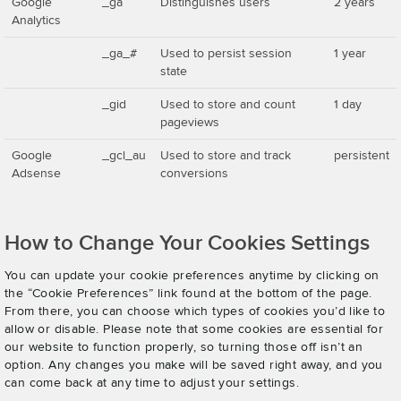
Google
_ga
Distinguishes users
2 years
Analytics
_ga_#
Used to persist session
1 year
state
_gid
Used to store and count
1 day
pageviews
Google
_gcl_au
Used to store and track
persistent
Adsense
conversions
How to Change Your Cookies Settings
You can update your cookie preferences anytime by clicking on
the “Cookie Preferences” link found at the bottom of the page.
From there, you can choose which types of cookies you’d like to
allow or disable. Please note that some cookies are essential for
our website to function properly, so turning those off isn’t an
option. Any changes you make will be saved right away, and you
can come back at any time to adjust your settings.