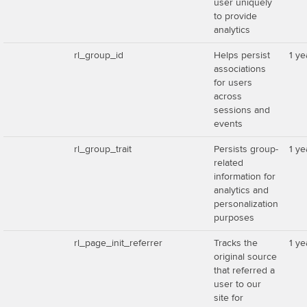
user uniquely
to provide
analytics
rl_group_id
Helps persist
1 ye
associations
for users
across
sessions and
events
rl_group_trait
Persists group-
1 ye
related
information for
analytics and
personalization
purposes
rl_page_init_referrer
Tracks the
1 ye
original source
that referred a
user to our
site for