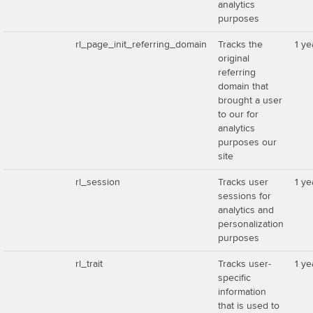
analytics
purposes
rl_page_init_referring_domain
Tracks the
1 ye
original
referring
domain that
brought a user
to our for
analytics
purposes our
site
rl_session
Tracks user
1 ye
sessions for
analytics and
personalization
purposes
rl_trait
Tracks user-
1 ye
specific
information
that is used to