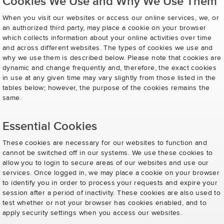
Cookies We Use and Why We Use Them
When you visit our websites or access our online services, we, or
an authorized third party, may place a cookie on your browser
which collects information about your online activities over time
and across different websites. The types of cookies we use and
why we use them is described below. Please note that cookies are
dynamic and change frequently and, therefore, the exact cookies
in use at any given time may vary slightly from those listed in the
tables below; however, the purpose of the cookies remains the
same.
Essential Cookies
These cookies are necessary for our websites to function and
cannot be switched off in our systems. We use these cookies to
allow you to login to secure areas of our websites and use our
services. Once logged in, we may place a cookie on your browser
to identify you in order to process your requests and expire your
session after a period of inactivity. These cookies are also used to
test whether or not your browser has cookies enabled, and to
apply security settings when you access our websites.