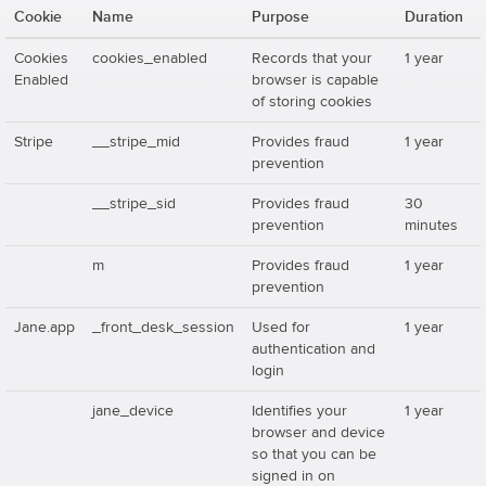
Cookie
Name
Purpose
Duration
Cookies
cookies_enabled
Records that your
1 year
Enabled
browser is capable
of storing cookies
Stripe
__stripe_mid
Provides fraud
1 year
prevention
__stripe_sid
Provides fraud
30
prevention
minutes
m
Provides fraud
1 year
prevention
Jane.app
_front_desk_session
Used for
1 year
authentication and
login
jane_device
Identifies your
1 year
browser and device
so that you can be
signed in on