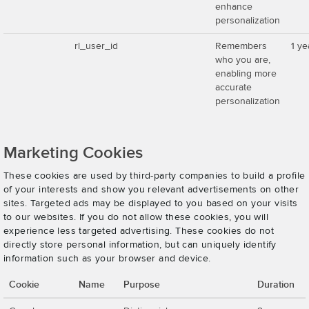
enhance
personalization
rl_user_id
Remembers
1 ye
who you are,
enabling more
accurate
personalization
Marketing Cookies
These cookies are used by third-party companies to build a profile
of your interests and show you relevant advertisements on other
sites. Targeted ads may be displayed to you based on your visits
to our websites. If you do not allow these cookies, you will
experience less targeted advertising. These cookies do not
directly store personal information, but can uniquely identify
information such as your browser and device.
Cookie
Name
Purpose
Duration