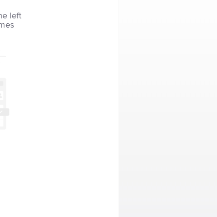
he left
imes