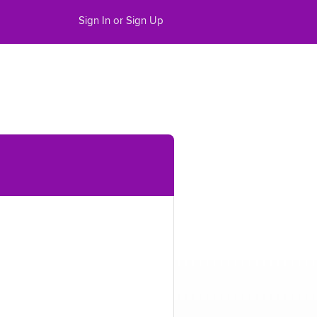
Sign In or Sign Up