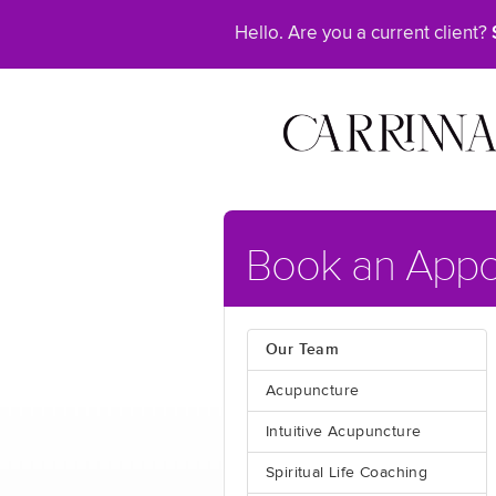
Hello. Are you a current client?
Book an Appo
Our Team
Acupuncture
Intuitive Acupuncture
Spiritual Life Coaching