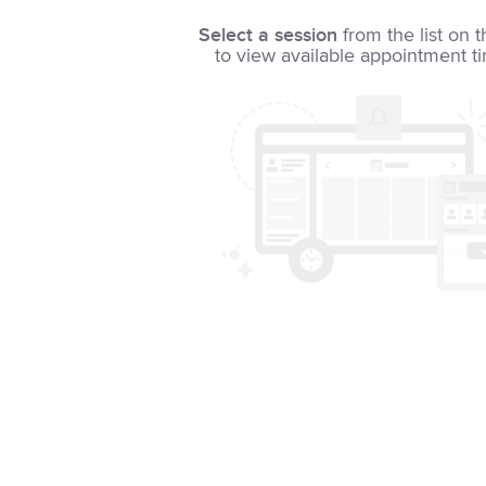
Select a session
from the list on t
to view available appointment t