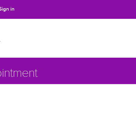
Sign in
intment