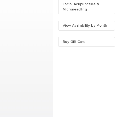
Facial Acupuncture &
Microneedling
View Availability by Month
Buy Gift Card